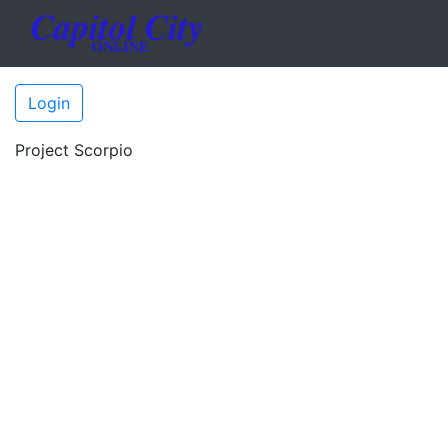
Login
Project Scorpio