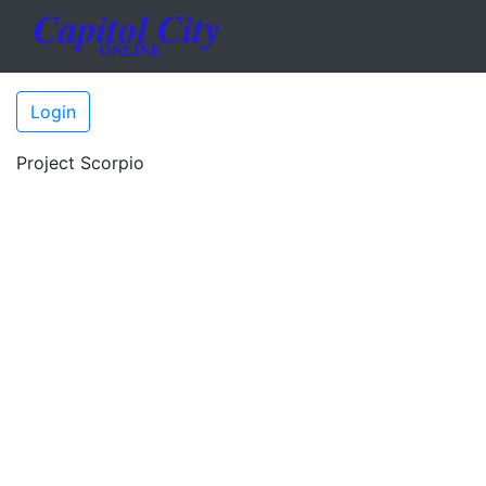
Login
Project Scorpio