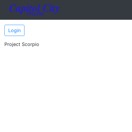
Login
Project Scorpio