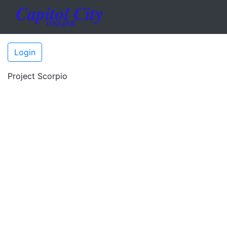
Login
Project Scorpio