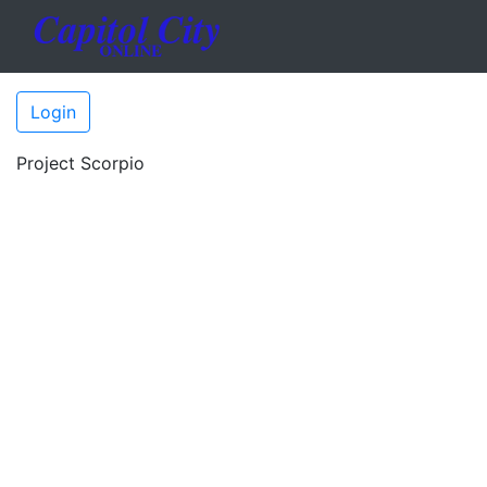
Login
Project Scorpio