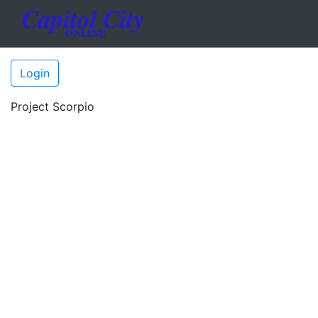
Login
Project Scorpio