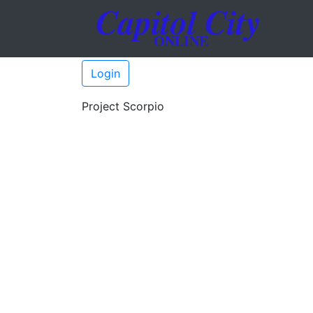
Login
Project Scorpio