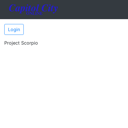
Login
Project Scorpio