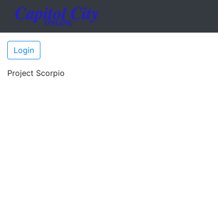
Login
Project Scorpio