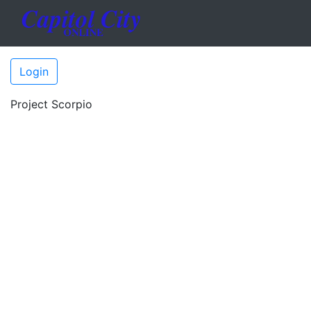
Login
Project Scorpio