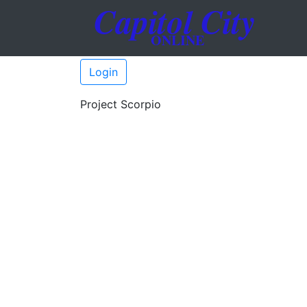
Login
Project Scorpio