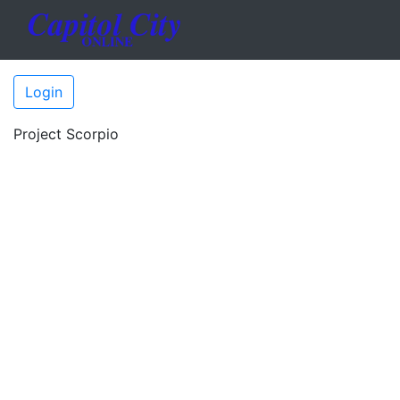
Login
Project Scorpio